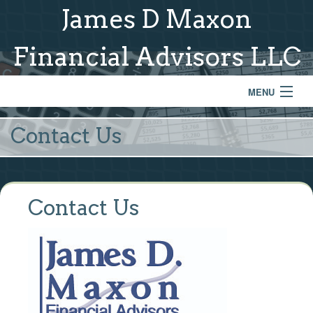
James D Maxon
Financial Advisors LLC
MENU
Home
Contact Us
About Us
Services & Process
Contact Us
Model Portfolios
Links
Contact