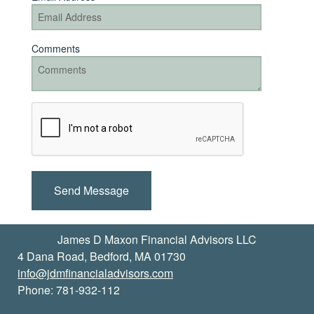
Comments
Recaptcha
Checkbox
James D Maxon Financial Advisors LLC
4 Dana Road, Bedford, MA 01730
info@jdmfinancialadvisors.com
Phone: 781-932-112