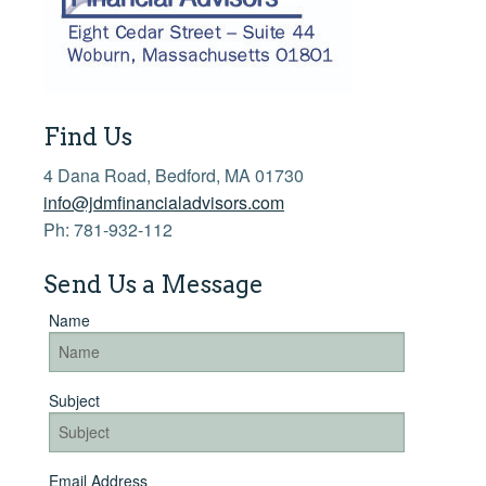
Financial Calculators
More >>
Find Us
4 Dana Road, Bedford, MA 01730
info@jdmfinancialadvisors.com
Ph: 781-932-112
Send Us a Message
Name
Subject
Email Address