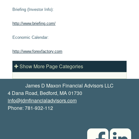
Briefing (Investor Info):
http://www.briefing.com/
Economic Calendar:
http://www.forexfactory.com
Show More Page Categories
James D Maxon Financial Advisors LLC
4 Dana Road, Bedford, MA 01730
info@jdmfinancialadvisors.com
Phone: 781-932-112