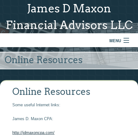
James D Maxon
Financial Advisors LLC
MENU
Home
Online Resources
About Us
Services & Process
Online Resources
Model Portfolios
Some useful Internet links:
Links
James D. Maxon CPA:
Contact
http://jdmaxoncpa.com/