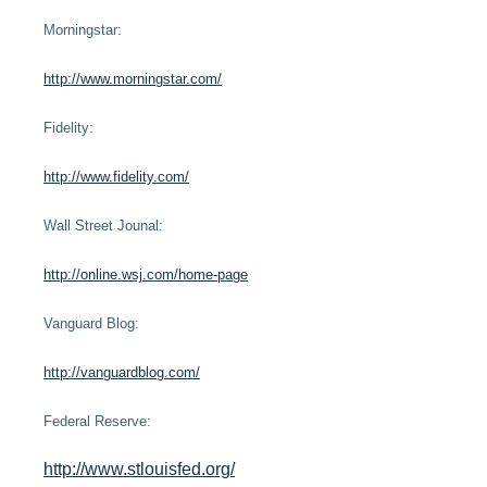
Financial Calculators
Morningstar:
More >>
http://www.morningstar.com/
Fidelity:
http://www.fidelity.com/
Wall Street Jounal:
http://online.wsj.com/home-page
Vanguard Blog:
http://vanguardblog.com/
Federal Reserve:
http://www.stlouisfed.org/